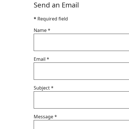
Send an Email
*
Required field
Name
*
Email
*
Subject
*
Message
*