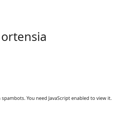
ortensia
 spambots. You need JavaScript enabled to view it.