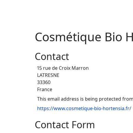
Cosmétique Bio H
Contact
15 rue de Croix Marron
LATRESNE
33360
France
This email address is being protected from
https://www.cosmetique-bio-hortensia.fr/
Contact Form