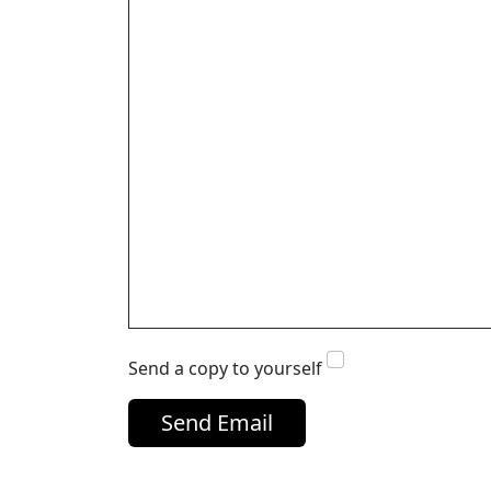
Send a copy to yourself
Send Email